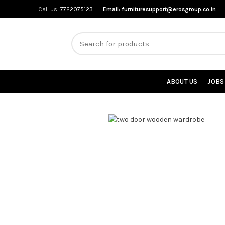
Call us:
7722075123
Email:
furnituresupport@erosgroup.co.in
ABOUT US
JOBS