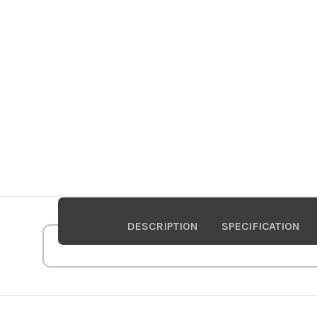
DESCRIPTION
SPECIFICATION