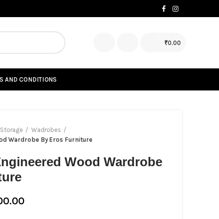
0
₹
0.00
S AND CONDITIONS
Storage
Wadrobes
od Wardrobe By Eros Furniture
 Engineered Wood Wardrobe
ture
00.00