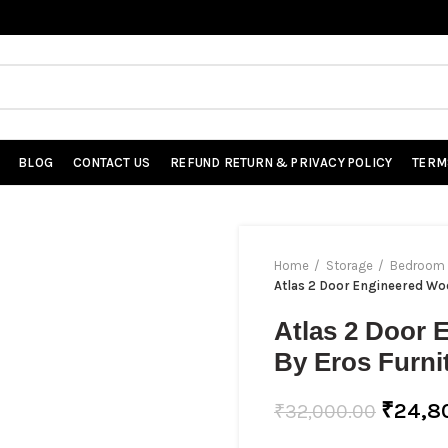
BLOG
CONTACT US
REFUND RETURN & PRIVACY POLICY
TERM
Home
Storage
Bedroom 
Atlas 2 Door Engineered Wo
Atlas 2 Door
By Eros Furni
₹
24,8
₹
32,000.00