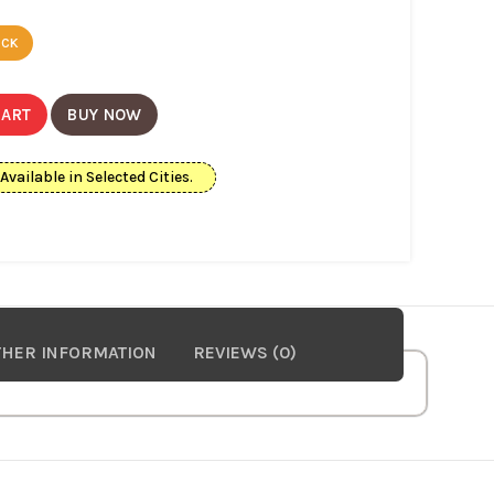
ECK
CART
BUY NOW
ailable in Selected Cities.
HER INFORMATION
REVIEWS (0)