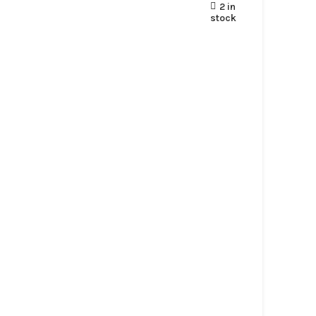
2 in
stock