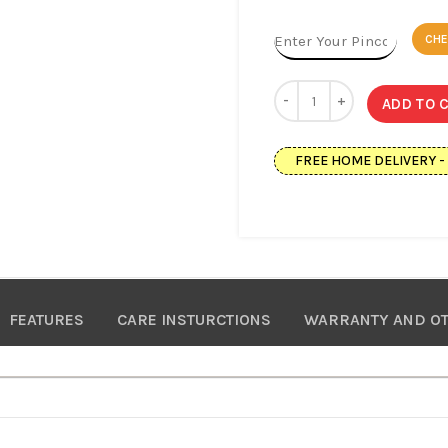
CH
ADD TO 
FREE HOME DELIVERY - Av
FEATURES
CARE INSTURCTIONS
WARRANTY AND OT