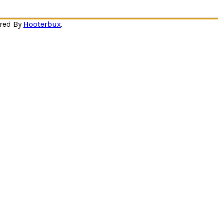
ered By
Hooterbux
.