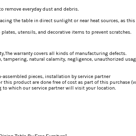
h to remove everyday dust and debris.
cing the table in direct sunlight or near heat sources, as this
plates, utensils, and decorative items to prevent scratches.
ty,The warranty covers all kinds of manufacturing defects.
 tampering, natural calamity, negligence, unauthorized usage
-assembled pieces, installation by service partner
or this product are done free of cost as part of this purchase (
g to which our service partner will visit your location.