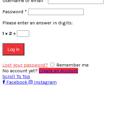
Username or email
*
Password
*
Please enter an answer in digits:
1 × 2 =
Log in
Lost your password?
Remember me
No account yet?
Create an Account
Scroll To Top
Facebook
Instagram