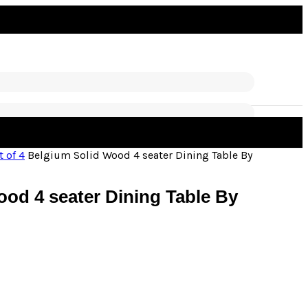
t of 4
Belgium Solid Wood 4 seater Dining Table By
od 4 seater Dining Table By