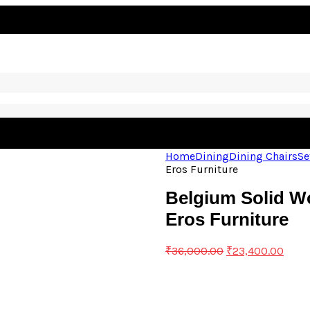
Home
Dining
Dining Chairs
Se
Eros Furniture
Belgium Solid Wo
Eros Furniture
₹
36,000.00
₹
23,400.00