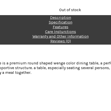
Out of stock
Description
FREE HOME DELIVERY - Ava
Specification
Features
Care Insturctions
Warranty and Other Information
Reviews (0)
 is a premium round shaped wenge color dining table, a perfec
pportive structure. a
table, especially seating several persons
oy a meal together.