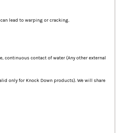
 can lead to warping or cracking.
, continuous contact of water (Any other external
valid only for Knock Down products). We will share