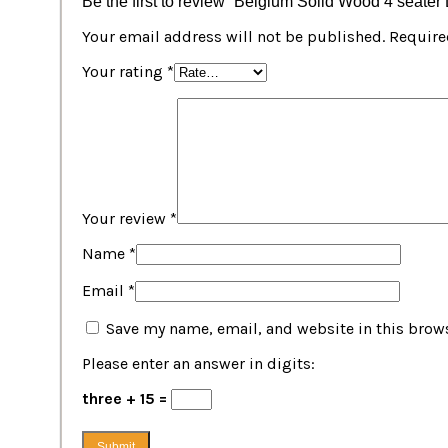
Be the first to review “Belgium Solid Wood 4 seater
Your email address will not be published.
Require
Your rating
*
Your review
*
Name
*
Email
*
Save my name, email, and website in this brows
Please enter an answer in digits:
three + 15 =