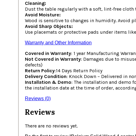
Cleaning:
Dust the table regularly with a soft, lint-free clot
Avoid Moisture:
Wood is sensitive to changes in humidity. Avoid pla
Avoid Sharp Objects:
Use placemats or protective pads under items like 
Warranty and Other Information
Covered in Warranty
: 1 year Manufacturing Warran
Not Covered in Warranty
: Damages due to misuse,
defects)
Return Policy
:14 Days Return Policy
Delivery Condition
: Knock Down – Delivered in non
Installation & Demo
: The installation and demo f
the installation date at the time of order, accordin
Reviews (0)
Reviews
There are no reviews yet.