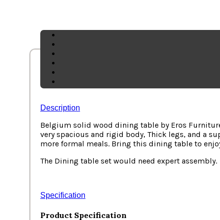
Description
Belgium solid wood dining table by Eros Furniture
very spacious and rigid body, Thick legs, and a su
more formal meals
. Bring this dining table to enj
The Dining table set would need expert assembly.
Specification
Product Specification