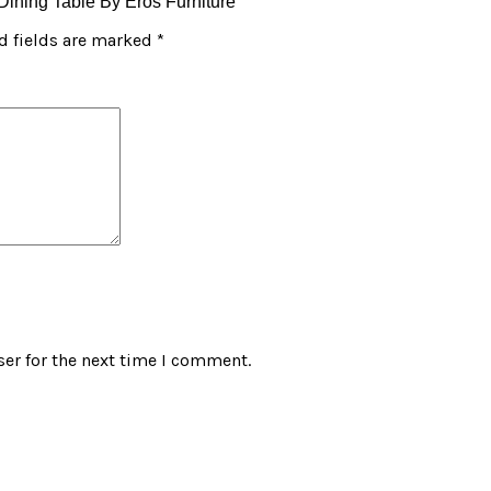
 Dining Table By Eros Furniture”
d fields are marked
*
er for the next time I comment.