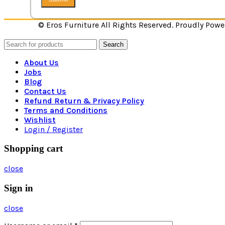
© Eros Furniture All Rights Reserved. Proudly Pow
Search
About Us
Jobs
Blog
Contact Us
Refund Return & Privacy Policy
Terms and Conditions
Wishlist
Login / Register
Shopping cart
close
Sign in
close