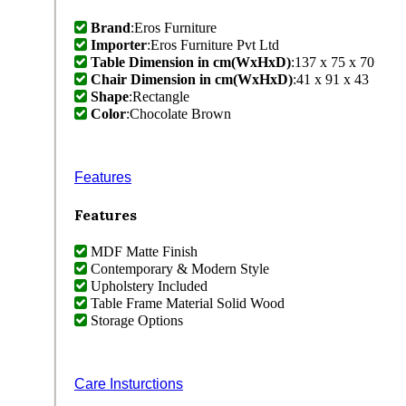
Brand
:Eros Furniture
Importer
:Eros Furniture Pvt Ltd
Table Dimension in cm(WxHxD)
:137 x 75 x 70
Chair Dimension in cm(WxHxD)
:41 x 91 x 43
Shape
:Rectangle
Color
:Chocolate Brown
Features
Features
MDF Matte Finish
Contemporary & Modern Style
Upholstery Included
Table Frame Material Solid Wood
Storage Options
Care Insturctions