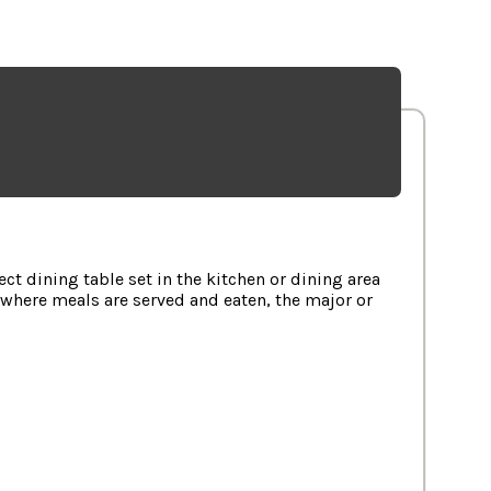
ilable in Selected Cities.
t dining table set in the kitchen or dining area
, where meals are served and eaten, the major or