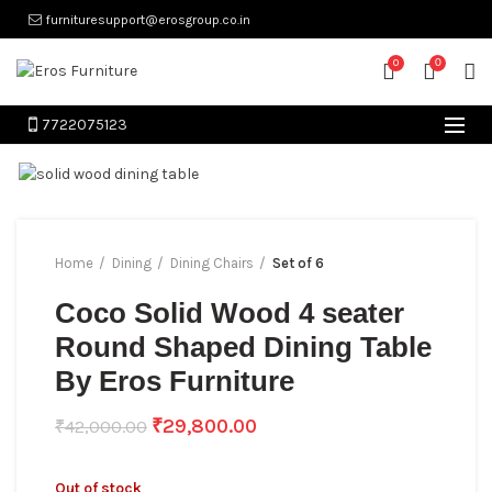
furnituresupport@erosgroup.co.in
0
0
7722075123
Home
Dining
Dining Chairs
Set of 6
Coco Solid Wood 4 seater
Round Shaped Dining Table
By Eros Furniture
₹
29,800.00
₹
42,000.00
Out of stock