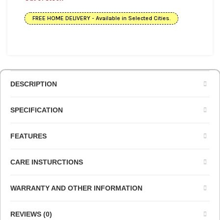
FREE HOME DELIVERY - Available in Selected Cities.
DESCRIPTION
SPECIFICATION
FEATURES
CARE INSTURCTIONS
WARRANTY AND OTHER INFORMATION
REVIEWS (0)