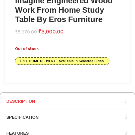
Imagine Engineered Wood
Work From Home Study
Table By Eros Furniture
₹
3,000.00
₹
5,970.00
Out of stock
FREE HOME DELIVERY - Available in Selected Cities.
DESCRIPTION
SPECIFICATION
FEATURES