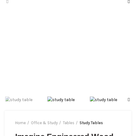
Home
Office & Study
Tables
Study Tables