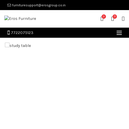
furnituresupport@erosgroup.co.in
0
0
7722075123