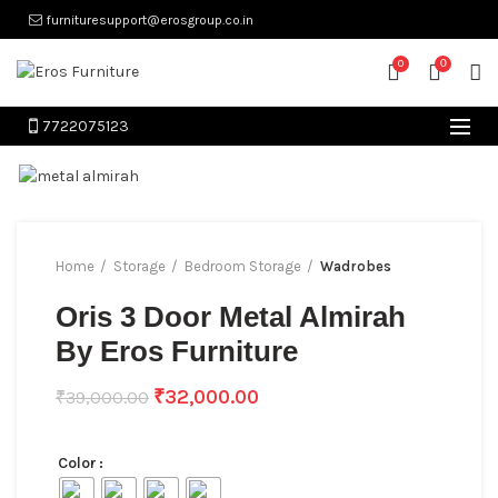
furnituresupport@erosgroup.co.in
0
0
7722075123
Home
Storage
Bedroom Storage
Wadrobes
Oris 3 Door Metal Almirah
By Eros Furniture
₹
32,000.00
₹
39,000.00
Color