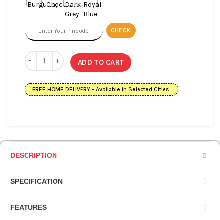
CHECK
ADD TO CART
FREE HOME DELIVERY - Available in Selected Cities.
DESCRIPTION
SPECIFICATION
FEATURES