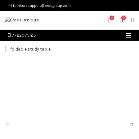
furnituresupport@erosgroup.co.in
0
0
7722075123