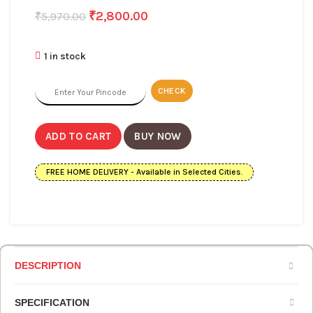
₹
2,800.00
₹
5,970.00
1 in stock
CHECK
ADD TO CART
BUY NOW
FREE HOME DELIVERY - Available in Selected Cities.
DESCRIPTION
SPECIFICATION