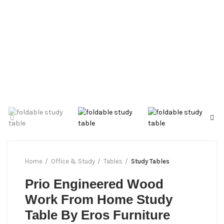
Home
Office & Study
Tables
Study Tables
Prio Engineered Wood
Work From Home Study
Table By Eros Furniture