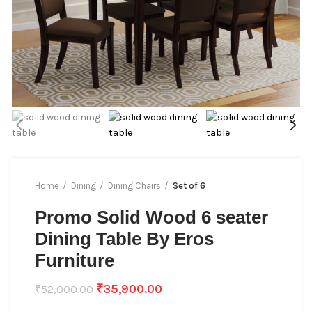
Home
Dining
Dining Chairs
Set of 6
Promo Solid Wood 6 seater
Dining Table By Eros
Furniture
₹
35,900.00
₹
52,000.00