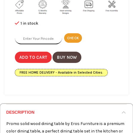
1 in stock
CHECK
ADD TO CART
BUY NOW
FREE HOME DELIVERY - Available in Selected Cities.
DESCRIPTION
Promo solid wood dining table by Eros Furniture is a premium
color dining table, a perfect dining table set in the kitchen or