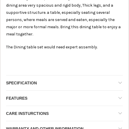
dining area very spacious and rigid body, Thick legs, and a
supportive structure. a
table, especially seating several
persons, where meals are served and eaten, especially the
major or more formal meals
. Bring this dining table to enjoy a
meal together.
The Dining table set would need expert assembly.
SPECIFICATION
FEATURES
CARE INSTURCTIONS
WARRANTY AND OTHER INFORMATION