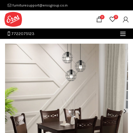
furnituresupport@erosgroup.co.in
0
0
7722075123