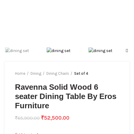
Home
Dining
Dining Chairs
Set of 4
Ravenna Solid Wood 6
seater Dining Table By Eros
Furniture
₹
52,500.00
₹
65,900.00