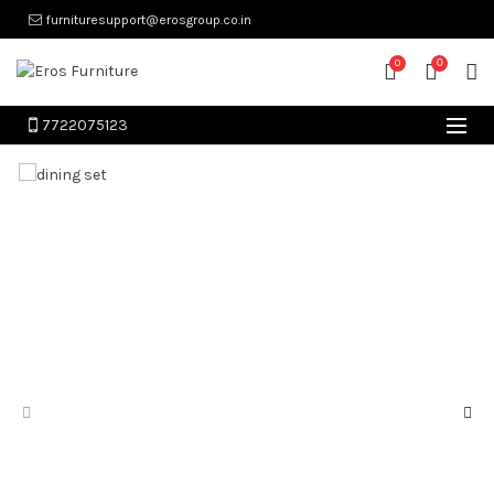
furnituresupport@erosgroup.co.in
0
0
7722075123