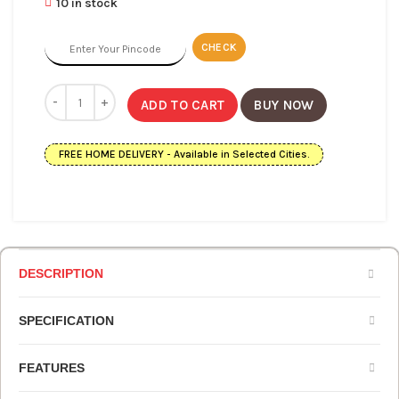
10 in stock
CHECK
ADD TO CART
BUY NOW
FREE HOME DELIVERY - Available in Selected Cities.
DESCRIPTION
SPECIFICATION
FEATURES