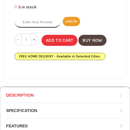
5 in stock
CHECK
ADD TO CART
BUY NOW
FREE HOME DELIVERY - Available in Selected Cities.
DESCRIPTION
SPECIFICATION
FEATURES