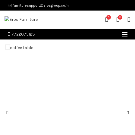
furnituresupport@erosgroup.co.in
0
0
7722075123