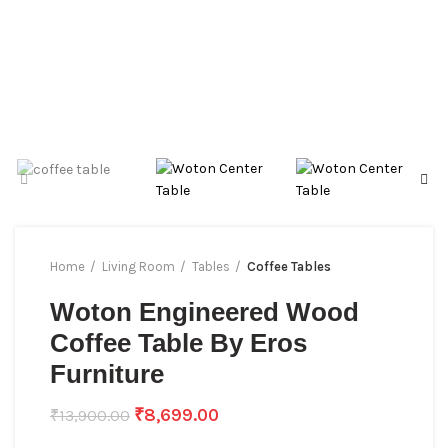
Home
Living Room
Tables
Coffee Tables
Woton Engineered Wood
Coffee Table By Eros
Furniture
₹
8,699.00
₹
13,900.00