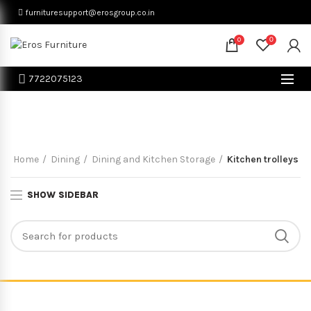
furnituresupport@erosgroup.co.in
0
0
7722075123
Kitchen trolleys
Home
Dining
Dining and Kitchen Storage
Kitchen trolleys
SHOW SIDEBAR
© Eros Furniture All Rights Reserved. Proudly Powered By