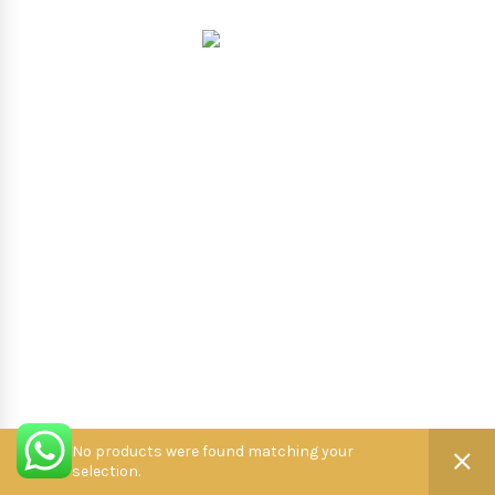
Hooterbux
.
No products were found matching your
selection.