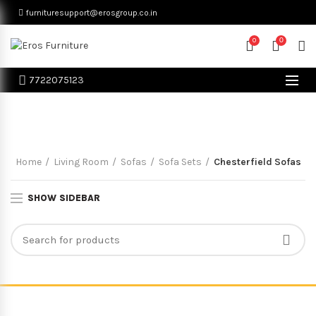
furnituresupport@erosgroup.co.in
0
0
7722075123
Chesterfield Sofas
Home
Living Room
Sofas
Sofa Sets
Chesterfield Sofas
SHOW SIDEBAR
© Eros Furniture All Rights Reserved. Proudly Powered By