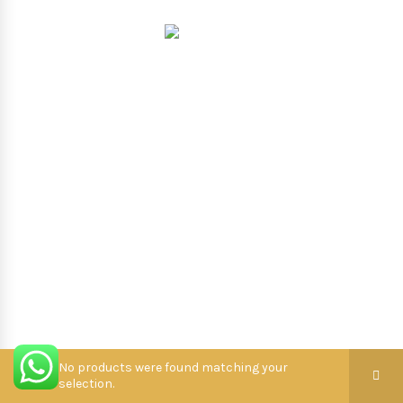
Hooterbux
.
No products were found matching your
selection.