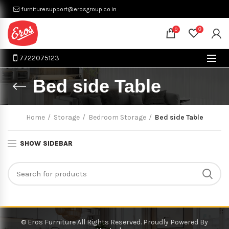
furnituresupport@erosgroup.co.in
0
0
7722075123
Bed side Table
Home
Storage
Bedroom Storage
Bed side Table
SHOW SIDEBAR
© Eros Furniture All Rights Reserved. Proudly Powered By